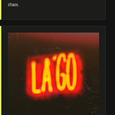
chaos.