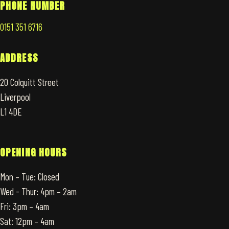
PHONE NUMBER
0151 351 6716
ADDRESS
20 Colquitt Street
Liverpool
L1 4DE
OPENING HOURS
Mon – Tue: Closed
Wed - Thur: 4pm – 2am
Fri: 3pm – 4am
Sat: 12pm – 4am