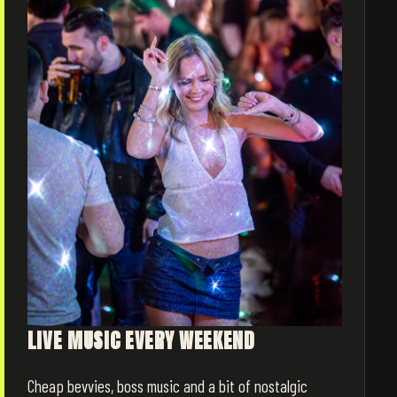
LIVE MUSIC EVERY WEEKEND
Cheap bevvies, boss music and a bit of nostalgic