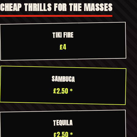
CHEAP THRILLS FOR THE MASSES
TIKI FIRE
£4
SAMBUCA
£2.50 *
TEQUILA
£2.50 *