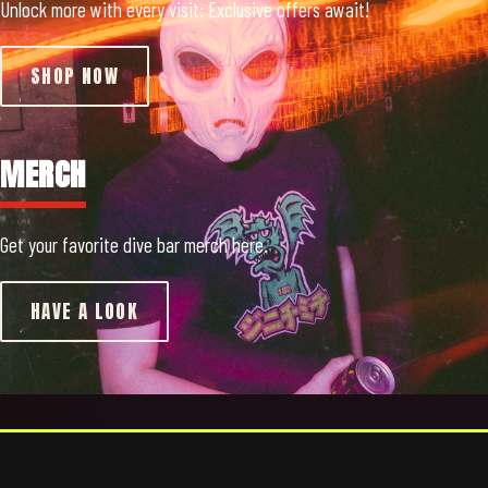
Unlock more with every visit: Exclusive offers await!
SHOP NOW
MERCH
Get your favorite dive bar merch here.
HAVE A LOOK