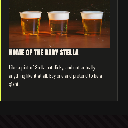
HOME OF THE BABY STELLA
Like a pint of Stella but dinky, and not actually
anything like it at all. Buy one and pretend to be a
giant.