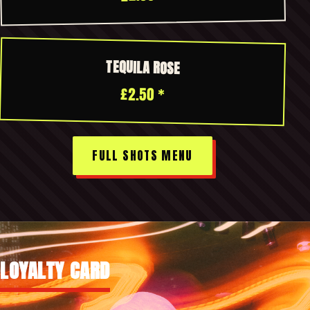
TEQUILA ROSE
£2.50 *
FULL SHOTS MENU
LOYALTY CARD