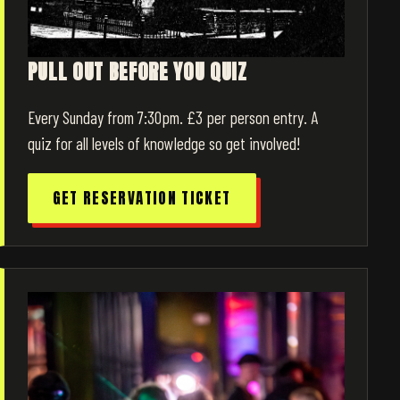
PULL OUT BEFORE YOU QUIZ
Every Sunday from 7:30pm. £3 per person entry. A
quiz for all levels of knowledge so get involved!
GET RESERVATION TICKET