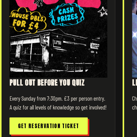
PULL OUT BEFORE YOU QUIZ
L
Every Sunday from 7:30pm. £3 per person entry.
Ch
A quiz for all levels of knowledge so get involved!
ch
GET RESERVATION TICKET