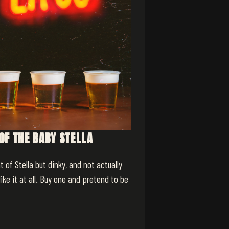
OF THE BABY STELLA
t of Stella but dinky, and not actually
like it at all. Buy one and pretend to be