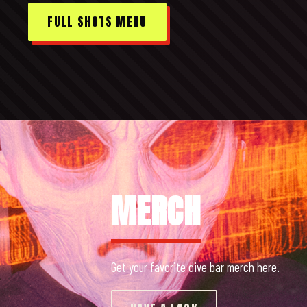
FULL SHOTS MENU
MERCH
Get your favorite dive bar merch here.