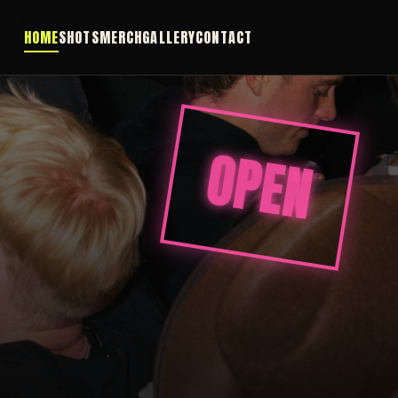
HOME
SHOTS
MERCH
GALLERY
CONTACT
OPEN