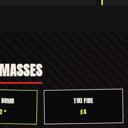
 MASSES
R BOMB
TIKI FIRE
0 *
£4