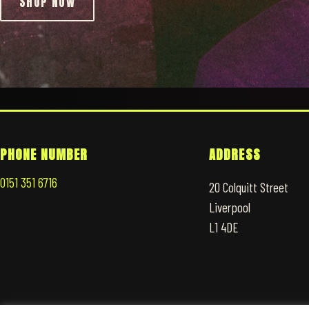
SHOP NOW
PHONE NUMBER
ADDRESS
0151 351 6716
20 Colquitt Street
Liverpool
L1 4DE