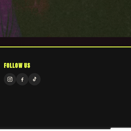
FOLLOW US