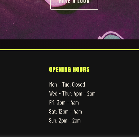
HAVE A LOOK
OPENING HOURS
Mon – Tue: Closed
Wed - Thur: 4pm – 2am
Fri: 3pm – 4am
Sat: 12pm – 4am
Sun: 2pm – 2am