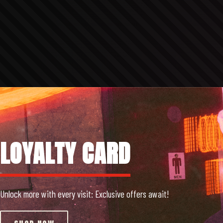
LOYALTY CARD
Unlock more with every visit: Exclusive offers await!