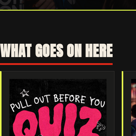
WHAT GOES ON HERE