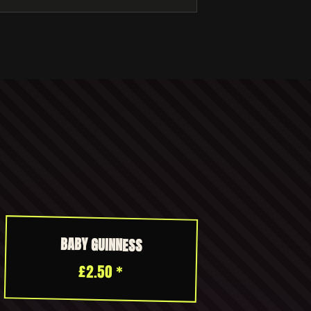
BABY GUINNESS
£2.50 *