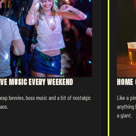
IVE MUSIC EVERY WEEKEND
HOME 
eap bevvies, boss music and a bit of nostalgic
Like a pin
aos.
anything 
a giant.