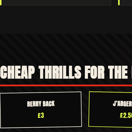
CHEAP THRILLS FOR THE
J’ARGE
BERRY BACK
£2.5
£3